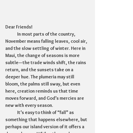
Dear Friends!
	In most parts of the country, 
November means falling leaves, cool air, 
and the slow settling of winter. Here in 
Maui, the change of seasons is more 
subtle—the trade winds shift, the rains 
return, and the sunsets take on a 
deeper hue. The plumeria may still 
bloom, the palms still sway, but even 
here, creation reminds us that time 
moves forward, and God’s mercies are 
new with every season.
	It’s easy to think of “fall” as 
something that happens elsewhere, but 
perhaps our island version of it offers a 