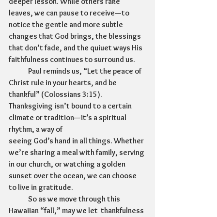
deeper lesson. While others rake 
leaves, we can pause to receive—to 
notice the gentle and more subtle 
changes that God brings, the blessings 
that don’t fade, and the quiuet ways His 
faithfulness continues to surround us.
	Paul reminds us, “Let the peace of 
Christ rule in your hearts, and be 
thankful” (Colossians 3:15). 
Thanksgiving isn’t bound to a certain 
climate or tradition—it’s a spiritual 
rhythm, a way of 
seeing God’s hand in all things. Whether 
we’re sharing a meal with family, serving 
in our church, or watching a golden 
sunset over the ocean, we can choose 
to live in gratitude.
	So as we move through this 
Hawaiian “fall,” may we let  thankfulness 