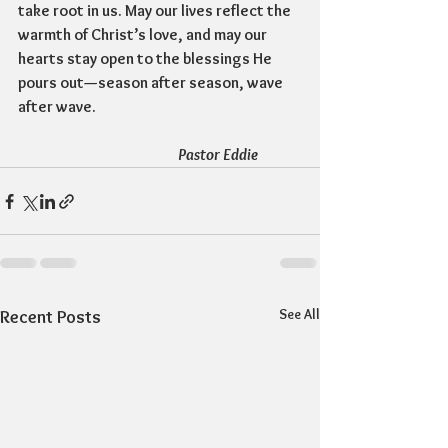
take root in us. May our lives reflect the 
warmth of Christ’s love, and may our 
hearts stay open to the blessings He 
pours out—season after season, wave 
after wave. 
				Pastor Eddie
See All
Recent Posts