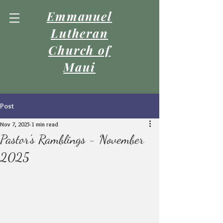
Emmanuel
Lutheran
Church of
Maui
Post
Nov 7, 2025
1 min read
Pastor's Ramblings - November
2025