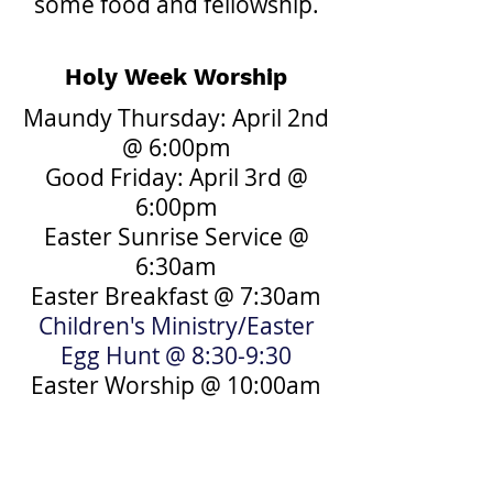
some food and fellowship.
Holy Week Worship
Maundy Thursday: April 2nd
@ 6:00pm
Good Friday: April 3rd @
6:00pm
Easter Sunrise Service @
6:30am
Easter Breakfast @ 7:30am
Children's Ministry/Easter
Egg Hunt @ 8:30-9:30
Easter Worship @ 10:00am