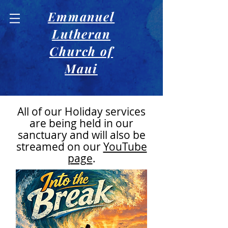
Emmanuel
Lutheran
Church of
Maui
All of our Holiday services
are being held in our
sanctuary and will also be
streamed on our
YouTube
page
.