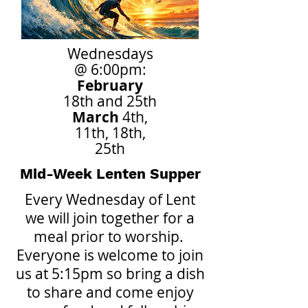
Wednesdays
@ 6:00pm:
February
18th and 25th
March
4th,
11th, 18th,
25th
Mid-Week Lenten Supper
Every Wednesday of Lent
we will join together for a
meal prior to worship.
Everyone is welcome to join
us at 5:15pm so bring a dish
to share and come enjoy